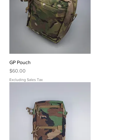
GP Pouch
Price
$60.00
Excluding Sales Tax