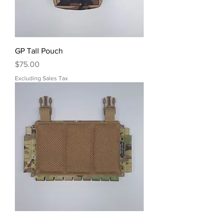
GP Tall Pouch
Price
$75.00
Excluding Sales Tax