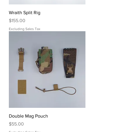
Wraith Split Rig
Price
$155.00
Excluding Sales Tax
Double Mag Pouch
Price
$55.00