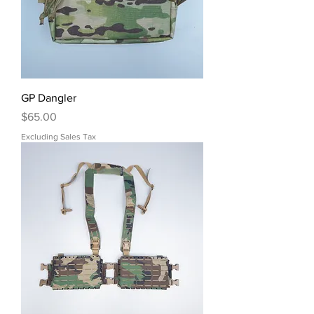
GP Dangler
Price
$65.00
Excluding Sales Tax