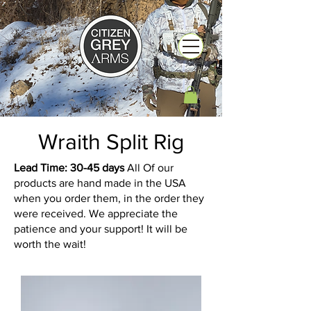
Wraith Split Rig
Lead Time: 30-45 days
All Of our
products are hand made in the USA
when you order them, in the order they
were received. We appreciate the
patience and your support! It will be
worth the wait!