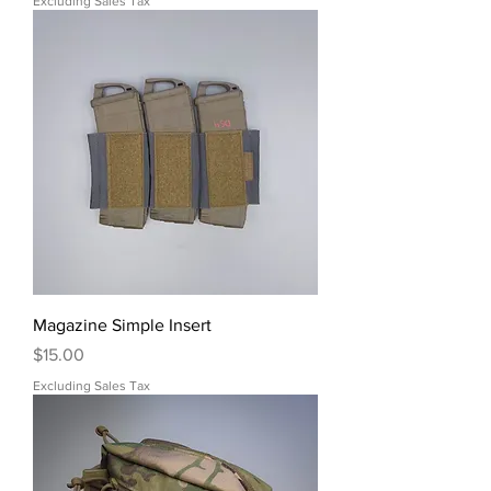
Excluding Sales Tax
Magazine Simple Insert
Price
$15.00
Excluding Sales Tax