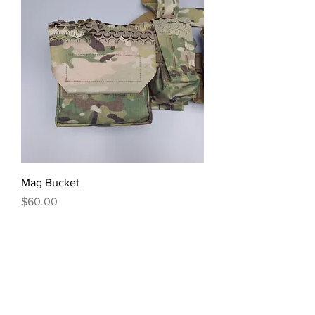
Mag Bucket
Price
$60.00
Excluding Sales Tax