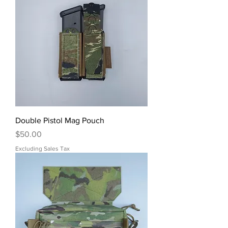
Double Pistol Mag Pouch
Price
$50.00
Excluding Sales Tax