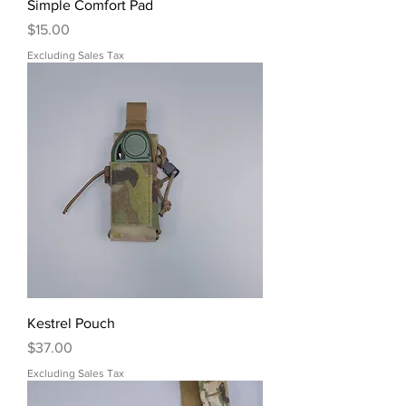
Simple Comfort Pad
Price
$15.00
Excluding Sales Tax
Kestrel Pouch
Price
$37.00
Excluding Sales Tax